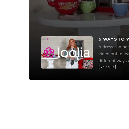
6 WAYS TO 
A dress can be 
video out to le
different ways w
Voir plus