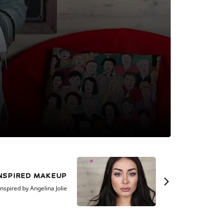
INSPIRED MAKEUP
nspired by Angelina Jolie