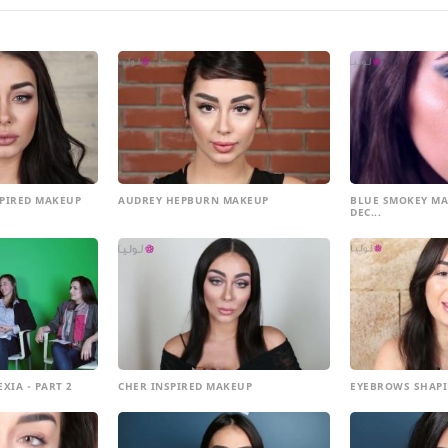
SPIRED MAKEUP
AUDREY HEPBURN MAKEUP
BLUE SMOKEY MA
DEC...
XIA - PART 2
CHER INSPIRED MAKEUP
EYEBROWS SHAPI