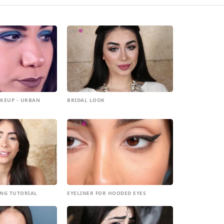
KEUP - URBAN
BRIDAL LOOK
NG TUTORIAL
EYELINER FOR HOODED EYES