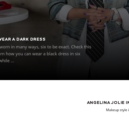
WEAR A DARK DRESS
worn in many ways, six to be exact. Check this
arn how you can wear a black dress in six
hile ...
ANGELINA JOLIE 
Makeup style i