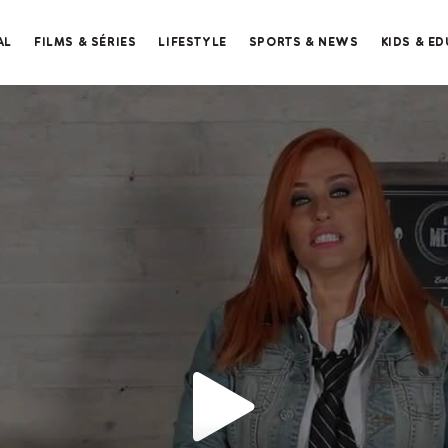
AL
FILMS & SÉRIES
LIFESTYLE
SPORTS & NEWS
KIDS & E
Merci de contacter le support