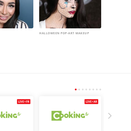
HALLOWEEN POP-ART MAKEUP
LIVE • FR
LIVE • AR