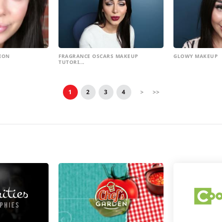
ION
FRAGRANCE OSCARS MAKEUP
GLOWY MAKEUP
TUTORI...
1
2
3
4
>
>>