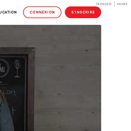
FRANÇAIS
ARABE
DUCATION
CONNEXION
S'INSCRIRE