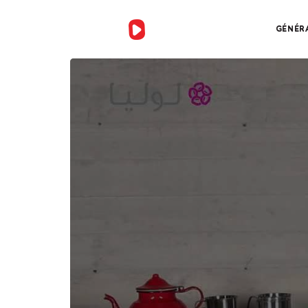
GÉNÉR