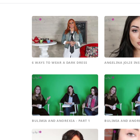
6 WAYS TO WEAR A DARK DRESS
ANGELINA JOLIE IN
BULIMIA AND ANOREXIA - PART 1
BULIMIA AND ANORE