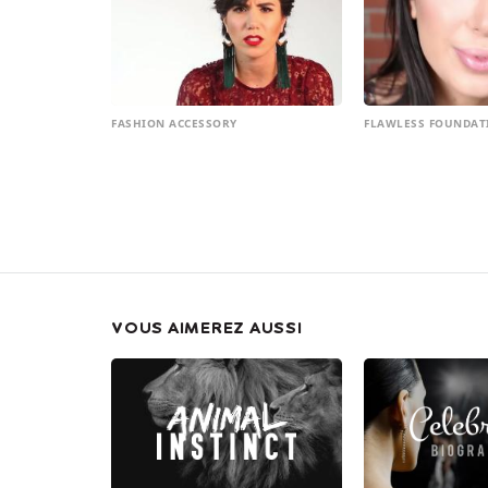
FASHION ACCESSORY
FLAWLESS FOUNDAT
VOUS AIMEREZ AUSSI