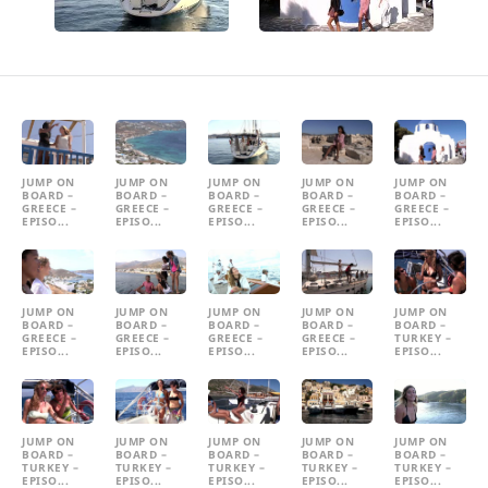
JUMP ON
JUMP ON
JUMP ON
JUMP ON
JUMP ON
BOARD –
BOARD –
BOARD –
BOARD –
BOARD –
GREECE –
GREECE –
GREECE –
GREECE –
GREECE –
EPISO...
EPISO...
EPISO...
EPISO...
EPISO...
JUMP ON
JUMP ON
JUMP ON
JUMP ON
JUMP ON
BOARD –
BOARD –
BOARD –
BOARD –
BOARD –
GREECE –
GREECE –
GREECE –
GREECE –
TURKEY –
EPISO...
EPISO...
EPISO...
EPISO...
EPISO...
JUMP ON
JUMP ON
JUMP ON
JUMP ON
JUMP ON
BOARD –
BOARD –
BOARD –
BOARD –
BOARD –
TURKEY –
TURKEY –
TURKEY –
TURKEY –
TURKEY –
EPISO...
EPISO...
EPISO...
EPISO...
EPISO...