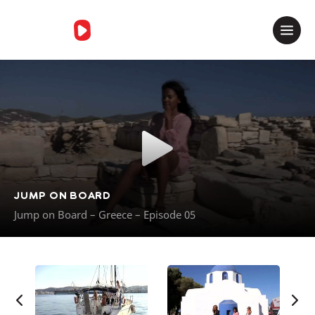
Merci de contacter le support
JUMP ON BOARD
Jump on Board – Greece – Episode 05