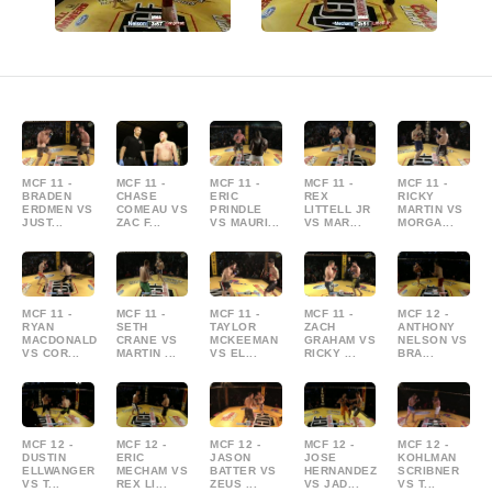
MCF 11 -
MCF 11 -
MCF 11 -
MCF 11 -
MCF 11 -
BRADEN
CHASE
ERIC
REX
RICKY
ERDMEN VS
COMEAU VS
PRINDLE
LITTELL JR
MARTIN VS
JUST...
ZAC F...
VS MAURI...
VS MAR...
MORGA...
MCF 11 -
MCF 11 -
MCF 11 -
MCF 11 -
MCF 12 -
RYAN
SETH
TAYLOR
ZACH
ANTHONY
MACDONALD
CRANE VS
MCKEEMAN
GRAHAM VS
NELSON VS
VS COR...
MARTIN ...
VS EL...
RICKY ...
BRA...
MCF 12 -
MCF 12 -
MCF 12 -
MCF 12 -
MCF 12 -
DUSTIN
ERIC
JASON
JOSE
KOHLMAN
ELLWANGER
MECHAM VS
BATTER VS
HERNANDEZ
SCRIBNER
VS T...
REX LI...
ZEUS ...
VS JAD...
VS T...