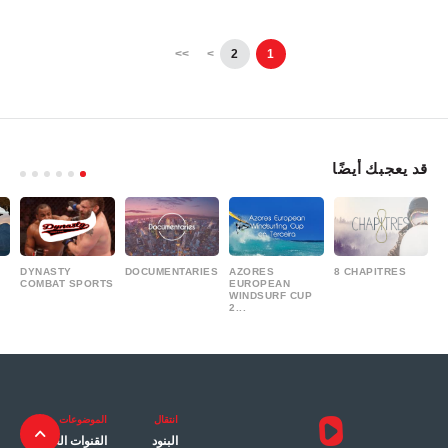
>>
>
2
1
قد يعجبك أيضًا
DYNASTY
DOCUMENTARIES
AZORES
8 CHAPITRES
COMBAT SPORTS
EUROPEAN
WINDSURF CUP
2...
الموضوعات
انتقال
القنوات العامة
البنود