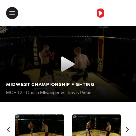
خطأمجهول
MIDWEST CHAMPIONSHIP FIGHTING
MCF 12 - Dustin Ellwanger vs Travis Pieper