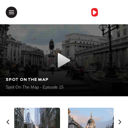
خطأمجهول
SPOT ON THE MAP
Spot On The Map - Episode 15