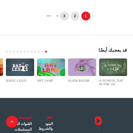
>>
>
3
2
1
قد يعجبك أيضًا
BASIC LEXIS
ART LAND
ALIEN BAZAR
A SCHOOL DAY
IN THE UK
الموضوعات
انتقال
القنوات العامة
البنود
والشروط
المسلسلات