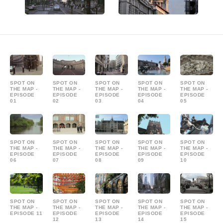
SPOT ON
SPOT ON
SPOT ON
SPOT ON
SPOT ON
THE MAP -
THE MAP -
THE MAP -
THE MAP -
THE MAP -
EPISODE
EPISODE
EPISODE
EPISODE
EPISODE
01
02
03
04
05
SPOT ON
SPOT ON
SPOT ON
SPOT ON
SPOT ON
THE MAP -
THE MAP -
THE MAP -
THE MAP -
THE MAP -
EPISODE
EPISODE
EPISODE
EPISODE
EPISODE
06
07
08
09
10
SPOT ON
SPOT ON
SPOT ON
SPOT ON
SPOT ON
THE MAP -
THE MAP -
THE MAP -
THE MAP -
THE MAP -
EPISODE 11
EPISODE
EPISODE
EPISODE
EPISODE
12
13
14
15