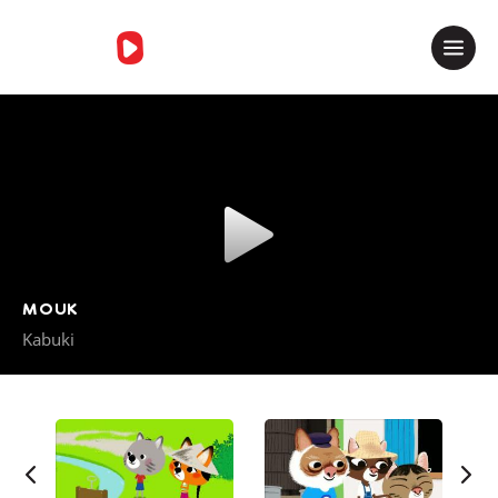
Merci de contacter le support
MOUK
Kabuki