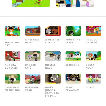
A
A HELPING
A MESSAGE
ABOVE THE
AS GOOD
FORGETFUL
HAND
FOR YOU
TREES
AS NEW!
DAY
AURORA
BAOBAB
BICYCLE
BIRDSONG
BOSSA
BOREALIS
CAFÉ
RACE
NOVA
CHRISTMAS
DINOSAUR
DON'T
GIANT
GOAL!
IN THE SUN
TRAIL
JUDGE A
DRAWINGS
CACTUS BY
ITS PR...