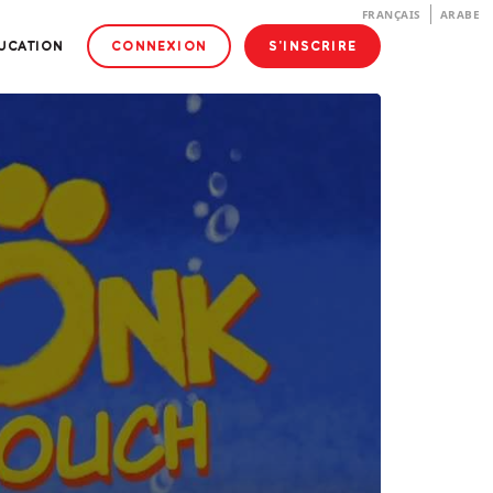
FRANÇAIS
ARABE
DUCATION
CONNEXION
S'INSCRIRE