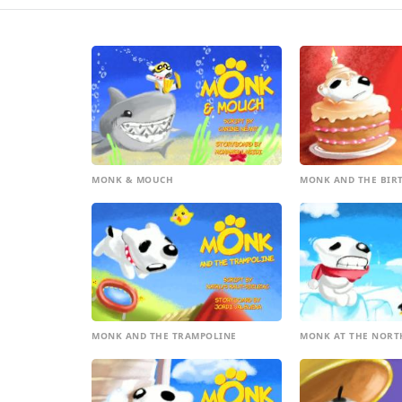
MONK & MOUCH
MONK AND THE BIR
MONK AND THE TRAMPOLINE
MONK AT THE NORT