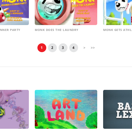
INNER PARTY
MONK DOES THE LAUNDRY
MONK GETS ATHL
1
2
3
4
>
>>