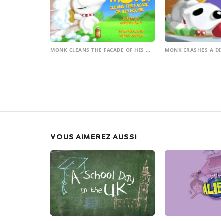
MONK CLEANS THE FACADE OF HIS ...
MONK CRASHES A D
VOUS AIMEREZ AUSSI