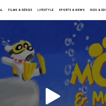
AL
FILMS & SÉRIES
LIFESTYLE
SPORTS & NEWS
KIDS & E
Merci de contacter le support