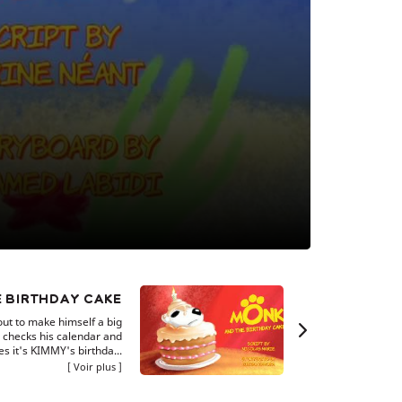
 BIRTHDAY CAKE
t to make himself a big
 checks his calendar and
es it's KIMMY's birthda...
Voir plus