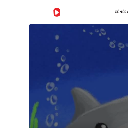
GÉNÉR