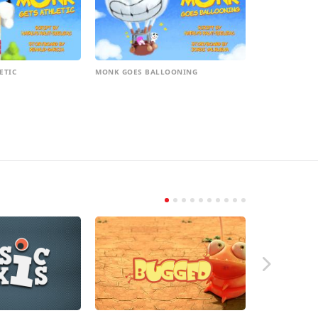
ETIC
MONK GOES BALLOONING