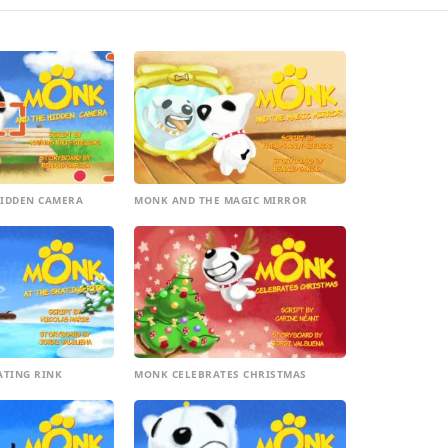
IDDEN CAMERA
MONK AND THE MAGIC MIRROR
ATING RINK
MONK CELEBRATES CHRISTMAS