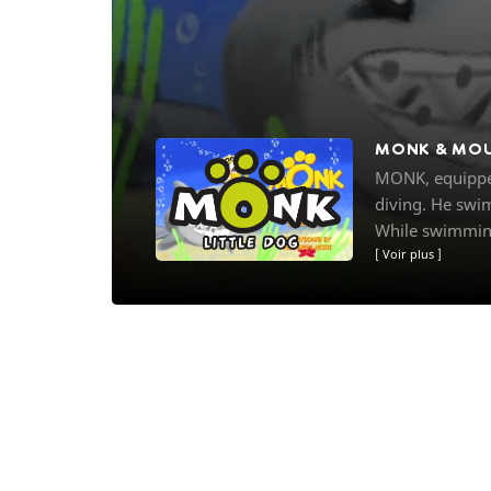
MONK & MO
MONK, equipped
diving. He swim
While swimming
Voir plus