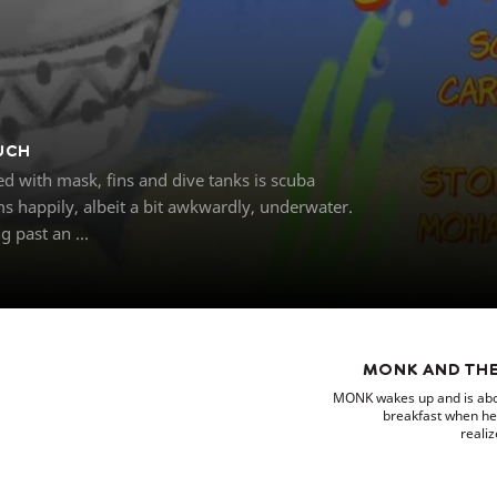
UCH
 with mask, fins and dive tanks is scuba
s happily, albeit a bit awkwardly, underwater.
 past an ...
MONK AND THE
MONK wakes up and is abou
breakfast when he
realiz