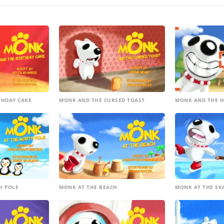
THDAY CAKE
MONK AND THE CURSED TOAST
MONK AND THE H
H POLE
MONK AT THE BEACH
MONK AT THE SK