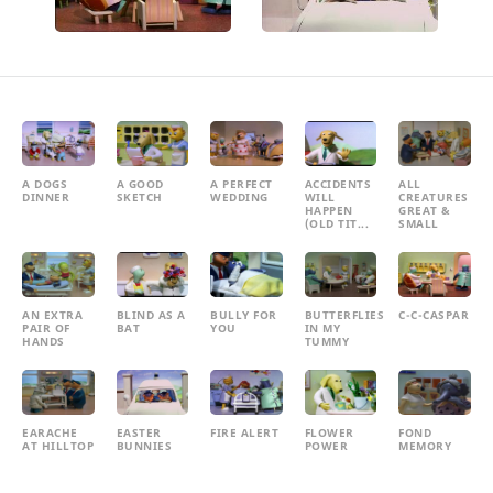
A DOGS
A GOOD
A PERFECT
ACCIDENTS
ALL
DINNER
SKETCH
WEDDING
WILL
CREATURES
HAPPEN
GREAT &
(OLD TIT...
SMALL
AN EXTRA
BLIND AS A
BULLY FOR
BUTTERFLIES
C-C-CASPAR
PAIR OF
BAT
YOU
IN MY
HANDS
TUMMY
EARACHE
EASTER
FIRE ALERT
FLOWER
FOND
AT HILLTOP
BUNNIES
POWER
MEMORY