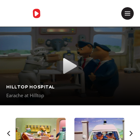
Merci de contacter le support
HILLTOP HOSPITAL
Earache at Hilltop